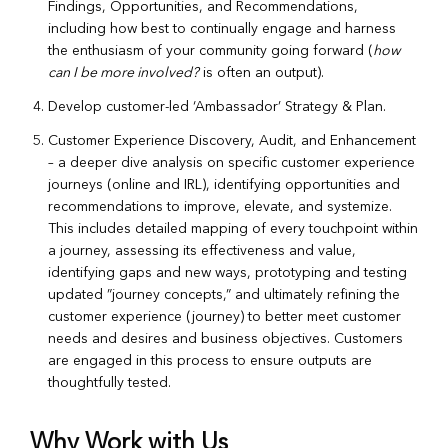
Findings, Opportunities, and Recommendations,
including how best to continually engage and harness
the enthusiasm of your community going forward (
how
can I be more involved?
is often an output).
Develop customer-led ‘Ambassador’ Strategy & Plan.
Customer Experience Discovery, Audit, and Enhancement
– a deeper dive analysis on specific customer experience
journeys (online and IRL), identifying opportunities and
recommendations to improve, elevate, and systemize.
This includes detailed mapping of every touchpoint within
a journey, assessing its effectiveness and value,
identifying gaps and new ways, prototyping and testing
updated ”journey concepts,” and ultimately refining the
customer experience (journey) to better meet customer
needs and desires and business objectives. Customers
are engaged in this process to ensure outputs are
thoughtfully tested.
Why Work with Us