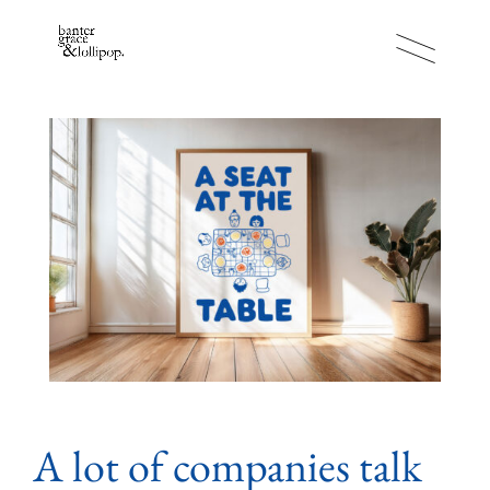
A lot of companies talk