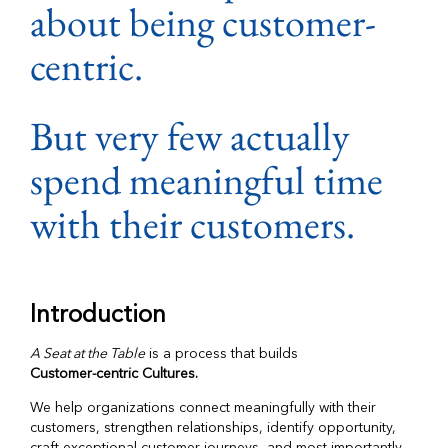
about being customer-
centric.
But very few actually
spend meaningful time
with their customers.
Introduction
A Seat at the Table
is a process that builds
Customer-centric Cultures.
We help organizations connect meaningfully with their
customers, strengthen relationships, identify opportunity,
craft exceptional customer journeys, and most importantly,