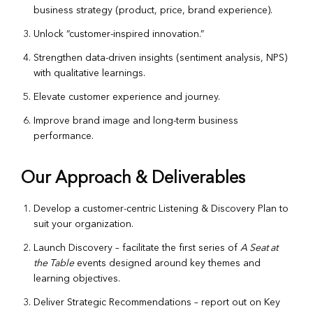
business strategy (product, price, brand experience).
Unlock “customer-inspired innovation.”
Strengthen data-driven insights (sentiment analysis, NPS)
with qualitative learnings.
Elevate customer experience and journey.
Improve brand image and long-term business
performance.
Our Approach & Deliverables
Develop a customer-centric Listening & Discovery Plan to
suit your organization.
Launch Discovery – facilitate the first series of
A Seat at
the Table
events designed around key themes and
learning objectives.
Deliver Strategic Recommendations – report out on Key