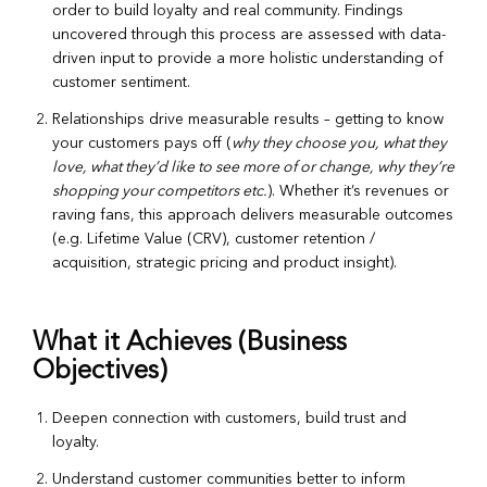
order to build loyalty and real community. Findings
uncovered through this process are assessed with data-
driven input to provide a more holistic understanding of
customer sentiment.
Relationships drive measurable results – getting to know
your customers pays off (
why they choose you, what they
love, what they’d like to see more of or change, why they’re
shopping your competitors etc.
). Whether it’s revenues or
raving fans, this approach delivers measurable outcomes
(e.g. Lifetime Value (CRV), customer retention /
acquisition, strategic pricing and product insight).
What it Achieves (Business
Objectives)
Deepen connection with customers, build trust and
loyalty.
Understand customer communities better to inform