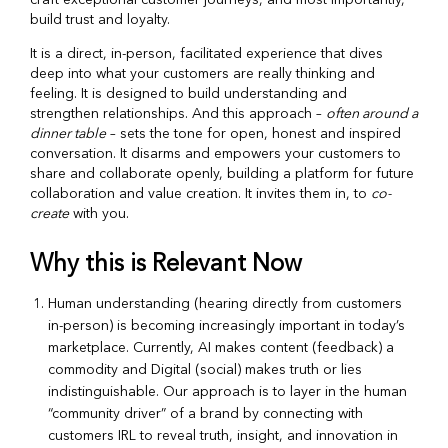
build trust and loyalty.
It is a direct, in-person, facilitated experience that dives
deep into what your customers are really thinking and
feeling. It is designed to build understanding and
strengthen relationships. And this approach –
often around a
dinner table
– sets the tone for open, honest and inspired
conversation. It disarms and empowers your customers to
share and collaborate openly, building a platform for future
collaboration and value creation. It invites them in, to
co-
create
with you.
Why this is Relevant Now
Human understanding (hearing directly from customers
in-person) is becoming increasingly important in today’s
marketplace.
Currently, AI makes content (feedback) a
commodity and Digital (social) makes truth or lies
indistinguishable. Our approach is to layer in the human
“community driver” of a brand by connecting with
customers IRL to reveal truth, insight, and innovation in