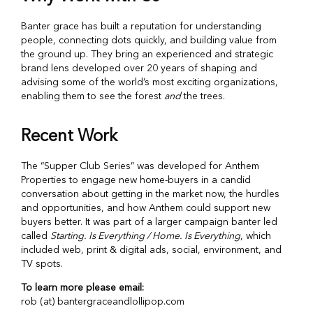
Banter grace has built a reputation for understanding
people, connecting dots quickly, and building value from
the ground up. They bring an experienced and strategic
brand lens developed over 20 years of shaping and
advising some of the world’s most exciting organizations,
enabling them to see the forest
and
the trees.
Recent Work
The “Supper Club Series” was developed for Anthem
Properties to engage new home-buyers in a candid
conversation about getting in the market now, the hurdles
and opportunities, and how Anthem could support new
buyers better. It was part of a larger campaign banter led
called
Starting. Is Everything / Home. Is Everything
, which
included web, print & digital ads, social, environment, and
TV spots.
To learn more please email:
rob (at) bantergraceandlollipop.com