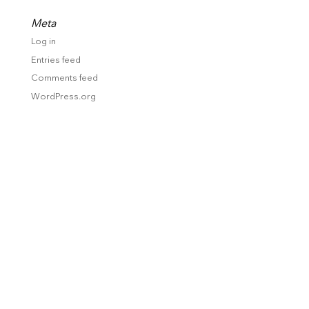
Meta
Log in
Entries feed
Comments feed
WordPress.org